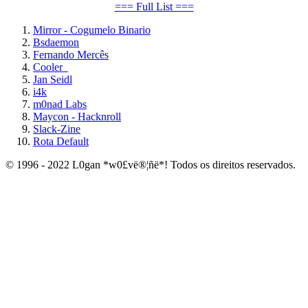
=== Full List ===
Mirror - Cogumelo Binario
Bsdaemon
Fernando Mercês
Cooler_
Jan Seidl
i4k
m0nad Labs
Maycon - Hacknroll
Slack-Zine
Rota Default
© 1996 - 2022 L0gan *w0£vë®¦ñë*! Todos os direitos reservados.