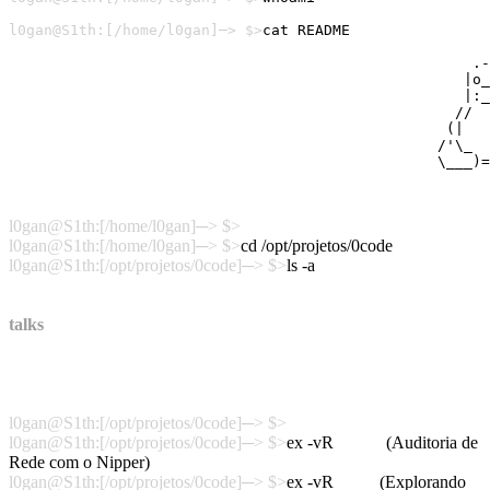
l0gan
l0gan@S1th:[/home/l0gan]─> $>
Neste blog estão disponíveis algumas de minhas pesquisa
                                                     .-
                                                    |o_
                                                    |:_
                                                   //  
                                                  (|   
                                                 /'\_  
Linux User:453988 - GPG Public Key: BFF56954 - Viva o O
l0gan@S1th:[/home/l0gan]─> $>
l0gan@S1th:[/home/l0gan]─> $>
cd /opt/projetos/0code
l0gan@S1th:[/opt/projetos/0code]─> $>
ls -a
.
Desofuscando-WebShell
..
POC_Crack_WPA_OSX
talks
pev
nipper
agrouter
snmp
H2HC2015_Challenger
cisco_asa
POC_Spectre_macOSX
l0gan@S1th:[/opt/projetos/0code]─> $>
l0gan@S1th:[/opt/projetos/0code]─> $>
ex -vR
nipper
(Auditoria de
Rede com o Nipper)
l0gan@S1th:[/opt/projetos/0code]─> $>
ex -vR
snmp
(Explorando