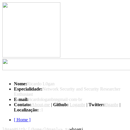
Nome:
Ricardo L0gan
Especialidade:
Network Security and Security Researcher
Enthusiast
E-mail:
ricardologanbrøgmail·com·br
Contato:
About-me
|
Github:
Loganbr
|
Twitter:
l0ganbr
|
Localização:
::1
[ Home ]
l0gan@S1th:[/home/l0gan]─> $>