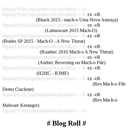
Talk_Roadsec2016
l0gan@S1th:[/opt/projetos/0code/talks]─> $>
l0gan@S1th:[/opt/projetos/0code/talks]─> $>
ex -vR
Talk_Bhack2015
(Bhack 2015 - mach-o Uma Nova Ameaça)
l0gan@S1th:[/opt/projetos/0code/talks]─> $>
ex -vR
Talk_Latinoware2015
(Latinoware 2015 Mach-O)
l0gan@S1th:[/opt/projetos/0code/talks]─> $>
ex -vR
Talk_BsidesSP
(Bsides SP 2015 - Mach-O - A New Threat)
l0gan@S1th:[/opt/projetos/0code/talks]─> $>
ex -vR
Talk_Roadsec2016
(Roadsec 2016 Mach-o A New Threat)
l0gan@S1th:[/opt/projetos/0code/talks]─> $>
ex -vR
Talk_Andsec2016
(Andsec Reversing on Mach-o File)
l0gan@S1th:[/opt/projetos/0code/talks]─> $>
ex -vR
Talk_H2HC2016
(H2HC - R3MF)
l0gan@S1th:[/opt/projetos/0code/talks]─> $>
ex -vR
Talk_Andsec2016_H2HC2016_VideoDemo01
(Rev.Mach-o File
Demo Crackme)
l0gan@S1th:[/opt/projetos/0code/talks]─> $>
ex -vR
Talk_Andsec2016_H2HC2016_VideoDemo02
(Rev.Mach-o
Malware Keranger)
l0gan@S1th:[/opt/projetos/0code/talks]─> $>
# Blog Roll #