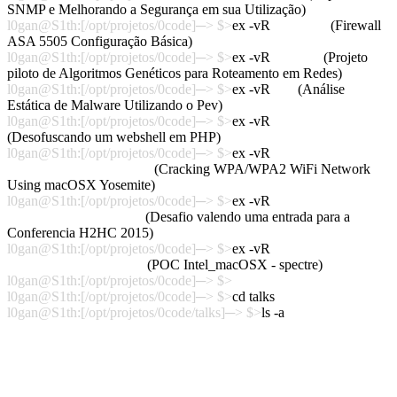
SNMP e Melhorando a Segurança em sua Utilização)
l0gan@S1th:[/opt/projetos/0code]─> $>
ex -vR
cisco_asa
(Firewall
ASA 5505 Configuração Básica)
l0gan@S1th:[/opt/projetos/0code]─> $>
ex -vR
agrouter
(Projeto
piloto de Algoritmos Genéticos para Roteamento em Redes)
l0gan@S1th:[/opt/projetos/0code]─> $>
ex -vR
pev
(Análise
Estática de Malware Utilizando o Pev)
l0gan@S1th:[/opt/projetos/0code]─> $>
ex -vR
WebShell
(Desofuscando um webshell em PHP)
l0gan@S1th:[/opt/projetos/0code]─> $>
ex -vR
POC_Crack_WPA_OSX
(Cracking WPA/WPA2 WiFi Network
Using macOSX Yosemite)
l0gan@S1th:[/opt/projetos/0code]─> $>
ex -vR
H2HC2015_Challenger
(Desafio valendo uma entrada para a
Conferencia H2HC 2015)
l0gan@S1th:[/opt/projetos/0code]─> $>
ex -vR
POC_Spectre_macOSX
(POC Intel_macOSX - spectre)
l0gan@S1th:[/opt/projetos/0code]─> $>
l0gan@S1th:[/opt/projetos/0code]─> $>
cd talks
l0gan@S1th:[/opt/projetos/0code/talks]─> $>
ls -a
.
Talk_Andsec2016
..
Talk_H2HC2016
Talk_Bhack2015
Talk_Andsec2016_H2HC2016_VideoDemo
Talk_Latinoware2015
Talk_Andsec2016_H2HC2016_VideoDemo
Talk_BsidesSP